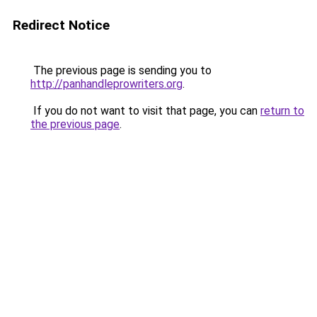
Redirect Notice
The previous page is sending you to
http://panhandleprowriters.org
.
If you do not want to visit that page, you can
return to
the previous page
.