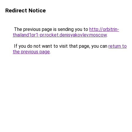
Redirect Notice
The previous page is sending you to
http://orbitrin-
thailand1pr1-pr.rocket.denisyakovlev.moscow
.
If you do not want to visit that page, you can
return to
the previous page
.