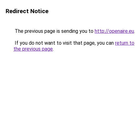
Redirect Notice
The previous page is sending you to
http://openaire.eu
.
If you do not want to visit that page, you can
return to
the previous page
.