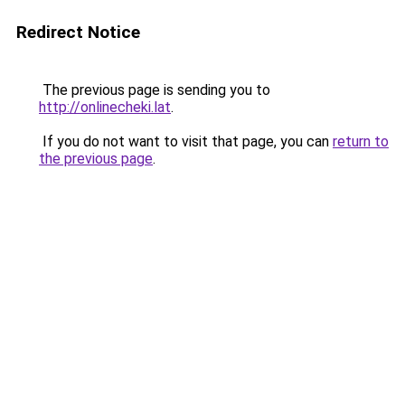
Redirect Notice
The previous page is sending you to
http://onlinecheki.lat
.
If you do not want to visit that page, you can
return to
the previous page
.