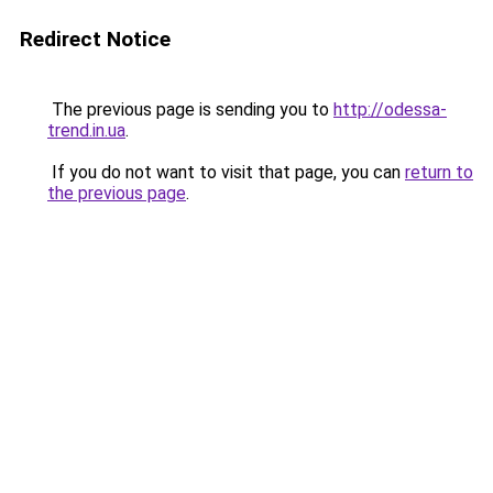
Redirect Notice
The previous page is sending you to
http://odessa-
trend.in.ua
.
If you do not want to visit that page, you can
return to
the previous page
.