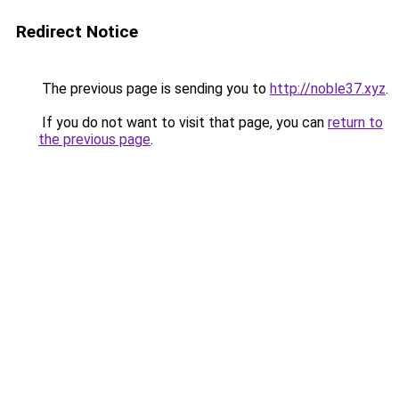
Redirect Notice
The previous page is sending you to
http://noble37.xyz
.
If you do not want to visit that page, you can
return to
the previous page
.