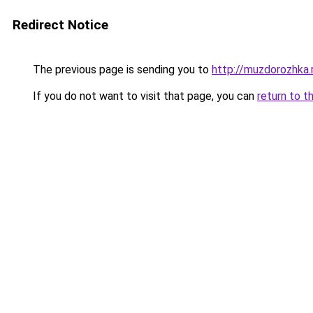
Redirect Notice
The previous page is sending you to
http://muzdorozhka.
If you do not want to visit that page, you can
return to t