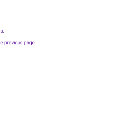
ru
.
he previous page
.