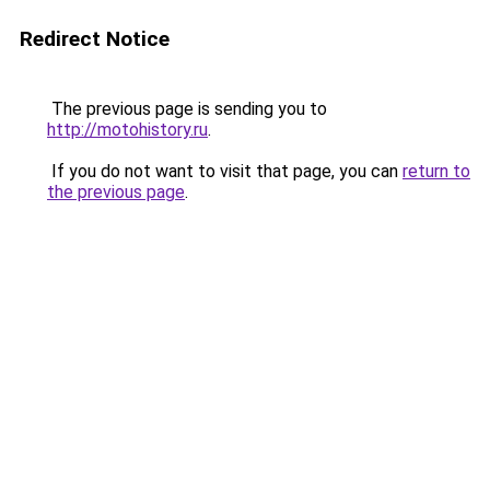
Redirect Notice
The previous page is sending you to
http://motohistory.ru
.
If you do not want to visit that page, you can
return to
the previous page
.