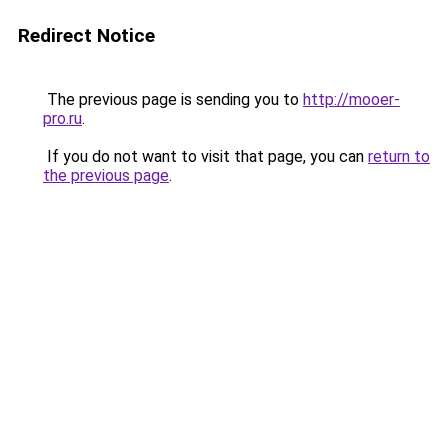
Redirect Notice
The previous page is sending you to
http://mooer-
pro.ru
.
If you do not want to visit that page, you can
return to
the previous page
.