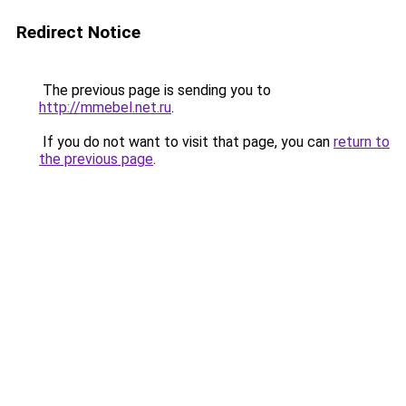
Redirect Notice
The previous page is sending you to
http://mmebel.net.ru
.
If you do not want to visit that page, you can
return to
the previous page
.