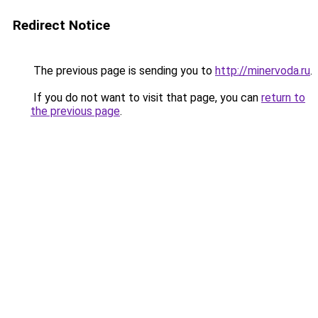
Redirect Notice
The previous page is sending you to
http://minervoda.ru
.
If you do not want to visit that page, you can
return to
the previous page
.