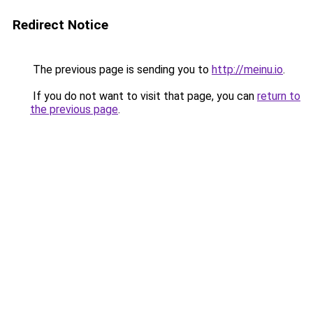
Redirect Notice
The previous page is sending you to
http://meinu.io
.
If you do not want to visit that page, you can
return to
the previous page
.