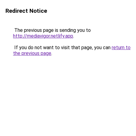
Redirect Notice
The previous page is sending you to
http://mediavigor.netlify.app
.
If you do not want to visit that page, you can
return to
the previous page
.