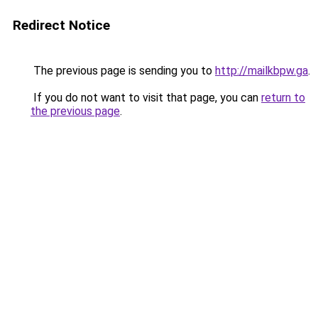
Redirect Notice
The previous page is sending you to
http://mailkbpw.ga
.
If you do not want to visit that page, you can
return to
the previous page
.