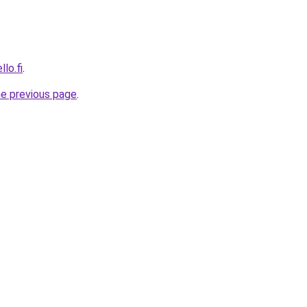
lo.fi
.
he previous page
.