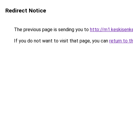
Redirect Notice
The previous page is sending you to
http://m1.keskisenkel
If you do not want to visit that page, you can
return to t