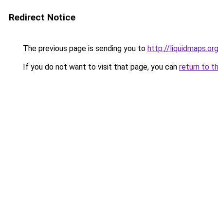
Redirect Notice
The previous page is sending you to
http://liquidmaps.or
If you do not want to visit that page, you can
return to t