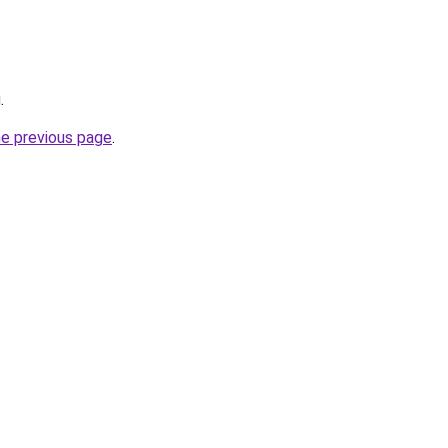
g
.
he previous page
.