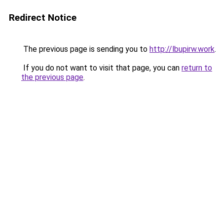
Redirect Notice
The previous page is sending you to
http://lbupirw.work
.
If you do not want to visit that page, you can
return to
the previous page
.