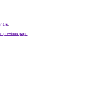
nt.ru
.
he previous page
.