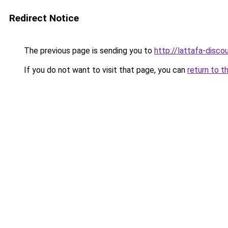
Redirect Notice
The previous page is sending you to
http://lattafa-discou
If you do not want to visit that page, you can
return to t