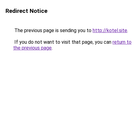
Redirect Notice
The previous page is sending you to
http://kotel.site
.
If you do not want to visit that page, you can
return to
the previous page
.