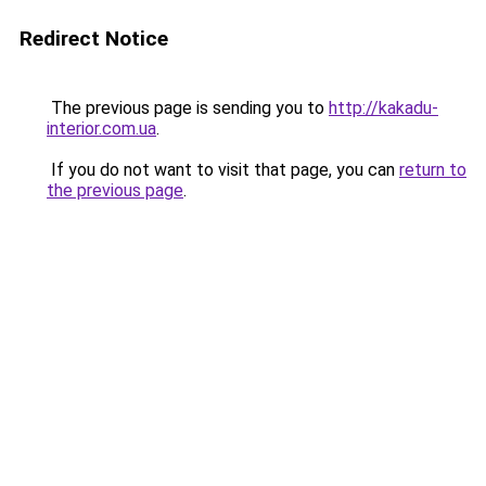
Redirect Notice
The previous page is sending you to
http://kakadu-
interior.com.ua
.
If you do not want to visit that page, you can
return to
the previous page
.