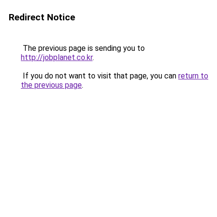
Redirect Notice
The previous page is sending you to
http://jobplanet.co.kr
.
If you do not want to visit that page, you can
return to
the previous page
.