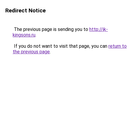
Redirect Notice
The previous page is sending you to
http://jk-
kingsons.ru
.
If you do not want to visit that page, you can
return to
the previous page
.