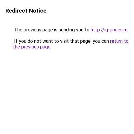
Redirect Notice
The previous page is sending you to
http://iq-prices.ru
.
If you do not want to visit that page, you can
return to
the previous page
.