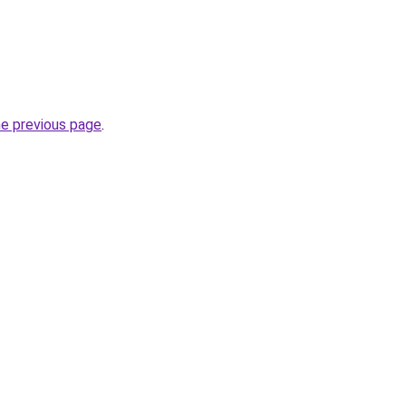
he previous page
.