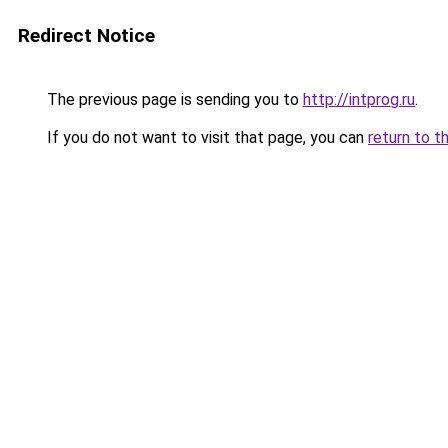
Redirect Notice
The previous page is sending you to
http://intprog.ru
.
If you do not want to visit that page, you can
return to t