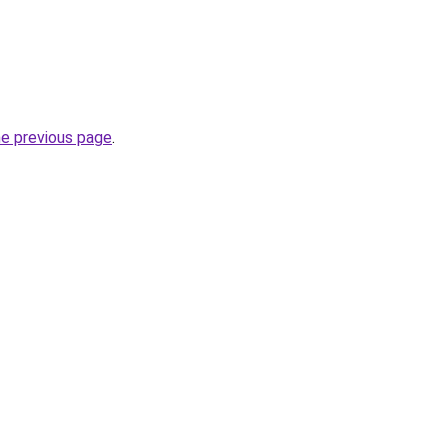
he previous page
.