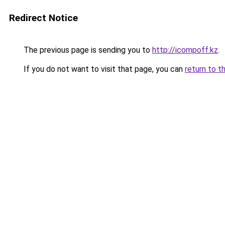
Redirect Notice
The previous page is sending you to
http://icompoff.kz
.
If you do not want to visit that page, you can
return to t