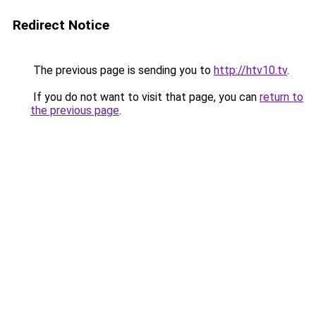
Redirect Notice
The previous page is sending you to
http://htv10.tv
.
If you do not want to visit that page, you can
return to
the previous page
.