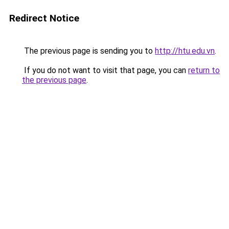
Redirect Notice
The previous page is sending you to
http://htu.edu.vn
.
If you do not want to visit that page, you can
return to
the previous page
.