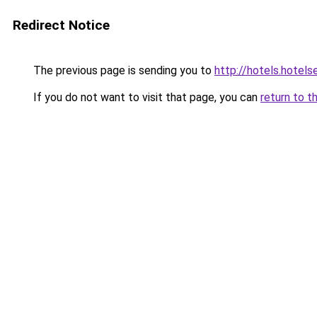
Redirect Notice
The previous page is sending you to
http://hotels.hotel
If you do not want to visit that page, you can
return to t