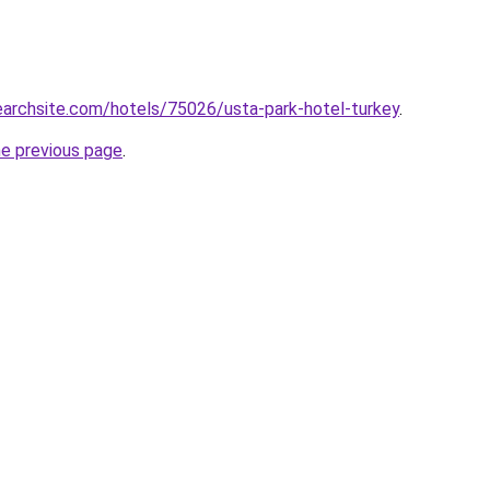
searchsite.com/hotels/75026/usta-park-hotel-turkey
.
he previous page
.