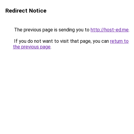
Redirect Notice
The previous page is sending you to
http://host-ed.me
.
If you do not want to visit that page, you can
return to
the previous page
.