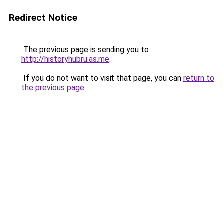
Redirect Notice
The previous page is sending you to
http://historyhubru.as.me
.
If you do not want to visit that page, you can
return to
the previous page
.