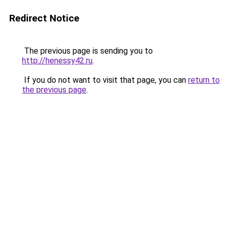
Redirect Notice
The previous page is sending you to
http://henessy42.ru
.
If you do not want to visit that page, you can
return to
the previous page
.