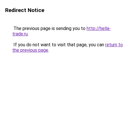
Redirect Notice
The previous page is sending you to
http://hella-
trade.ru
.
If you do not want to visit that page, you can
return to
the previous page
.