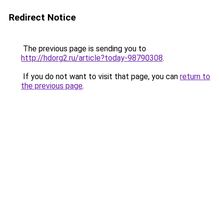
Redirect Notice
The previous page is sending you to
http://hdorg2.ru/article?today-98790308
.
If you do not want to visit that page, you can
return to
the previous page
.