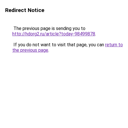
Redirect Notice
The previous page is sending you to
http://hdorg2.ru/article?today-98499878
.
If you do not want to visit that page, you can
return to
the previous page
.