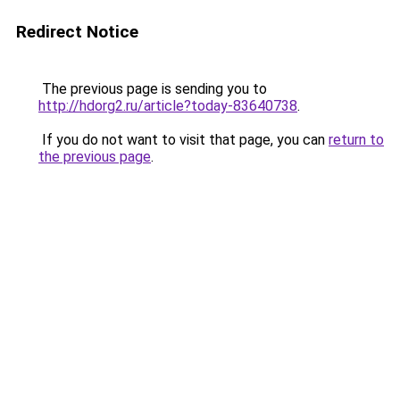
Redirect Notice
The previous page is sending you to
http://hdorg2.ru/article?today-83640738
.
If you do not want to visit that page, you can
return to
the previous page
.