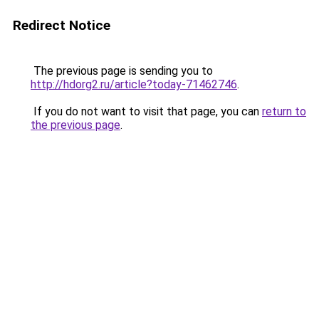
Redirect Notice
The previous page is sending you to
http://hdorg2.ru/article?today-71462746
.
If you do not want to visit that page, you can
return to
the previous page
.