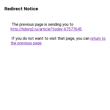
Redirect Notice
The previous page is sending you to
http://hdorg2.ru/article?today-67577645
.
If you do not want to visit that page, you can
return to
the previous page
.