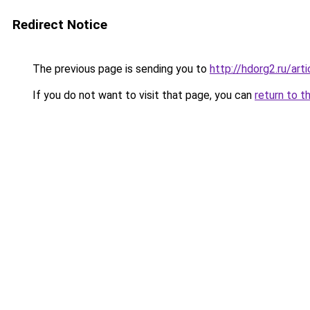
Redirect Notice
The previous page is sending you to
http://hdorg2.ru/ar
If you do not want to visit that page, you can
return to t