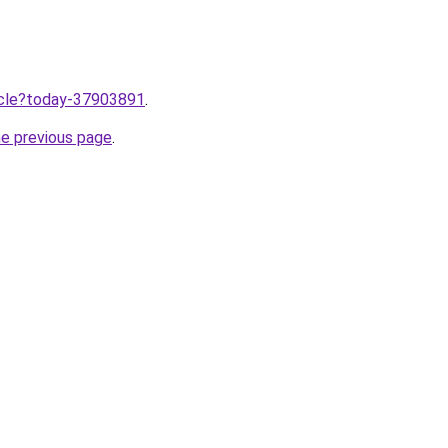
ticle?today-37903891
.
he previous page
.