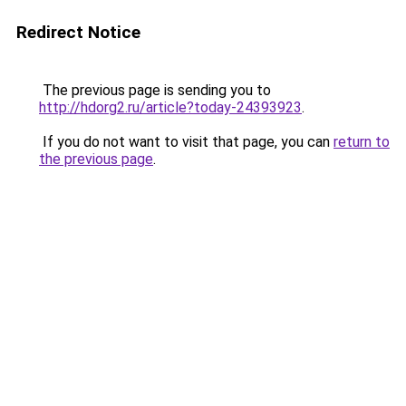
Redirect Notice
The previous page is sending you to
http://hdorg2.ru/article?today-24393923
.
If you do not want to visit that page, you can
return to
the previous page
.