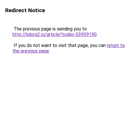
Redirect Notice
The previous page is sending you to
http://hdorg2.ru/article?today-03959190
.
If you do not want to visit that page, you can
return to
the previous page
.