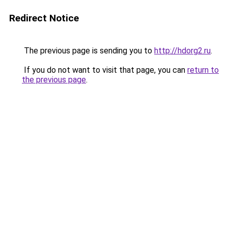
Redirect Notice
The previous page is sending you to
http://hdorg2.ru
.
If you do not want to visit that page, you can
return to
the previous page
.