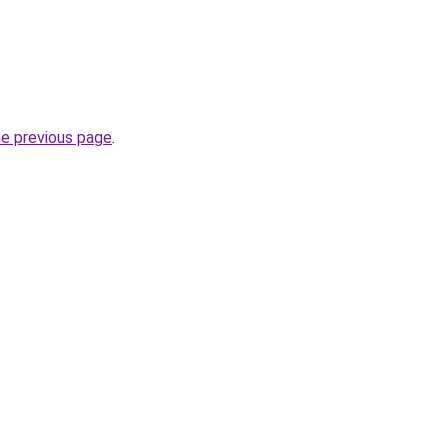
he previous page
.