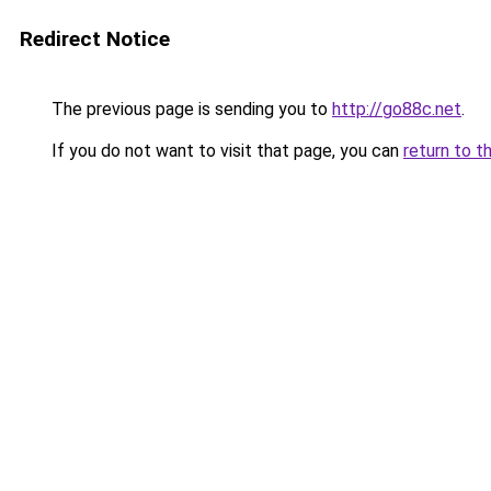
Redirect Notice
The previous page is sending you to
http://go88c.net
.
If you do not want to visit that page, you can
return to t