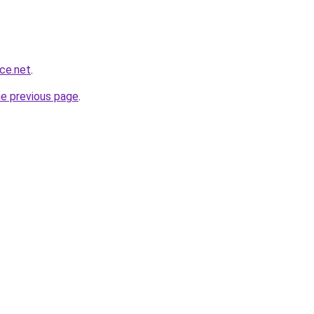
nce.net
.
he previous page
.