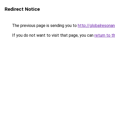
Redirect Notice
The previous page is sending you to
http://globalresona
If you do not want to visit that page, you can
return to t