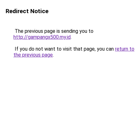
Redirect Notice
The previous page is sending you to
http://gampangx500.my.id
.
If you do not want to visit that page, you can
return to
the previous page
.