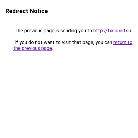
Redirect Notice
The previous page is sending you to
http://fxsound.su
.
If you do not want to visit that page, you can
return to
the previous page
.