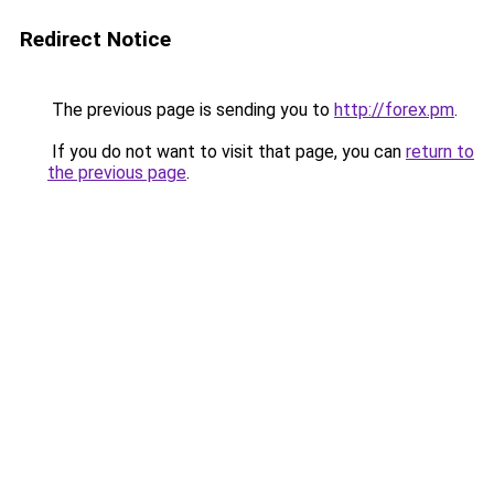
Redirect Notice
The previous page is sending you to
http://forex.pm
.
If you do not want to visit that page, you can
return to
the previous page
.