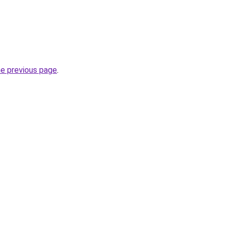
he previous page
.