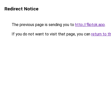
Redirect Notice
The previous page is sending you to
http://fliptok.app
.
If you do not want to visit that page, you can
return to t