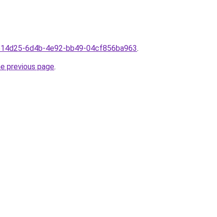
3ae14d25-6d4b-4e92-bb49-04cf856ba963
.
he previous page
.