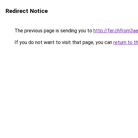
Redirect Notice
The previous page is sending you to
http://fer.chfrom
If you do not want to visit that page, you can
return to t