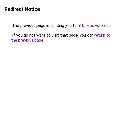
Redirect Notice
The previous page is sending you to
http://esr-store.ru
.
If you do not want to visit that page, you can
return to
the previous page
.