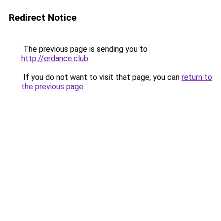
Redirect Notice
The previous page is sending you to
http://erdance.club
.
If you do not want to visit that page, you can
return to
the previous page
.